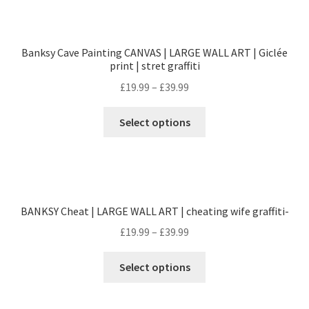
Banksy Cave Painting CANVAS | LARGE WALL ART | Giclée
print | stret graffiti
£
19.99
–
£
39.99
Select options
BANKSY Cheat | LARGE WALL ART | cheating wife graffiti-
£
19.99
–
£
39.99
Select options