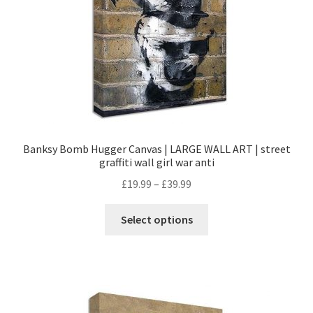
Banksy Bomb Hugger Canvas | LARGE WALL ART | street
graffiti wall girl war anti
£
19.99
–
£
39.99
Select options