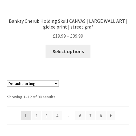
Banksy Cherub Holding Skull CANVAS | LARGE WALL ART |
giclee print | street graf
£
19.99
–
£
39.99
Select options
Showing 1–12 of 90 results
1
2
3
4
…
6
7
8