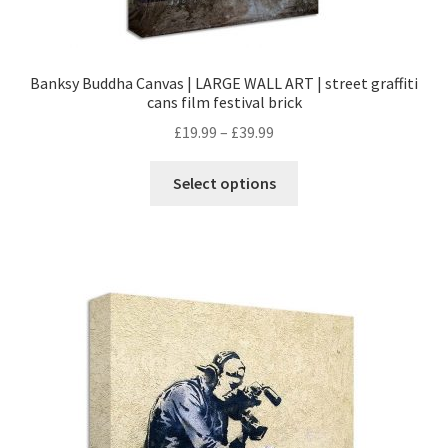
Banksy Buddha Canvas | LARGE WALL ART | street graffiti
cans film festival brick
£
19.99
–
£
39.99
Select options