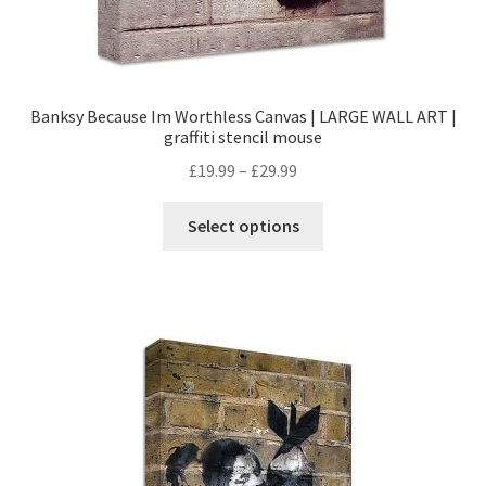
Banksy Because Im Worthless Canvas | LARGE WALL ART |
graffiti stencil mouse
£
19.99
–
£
29.99
Select options