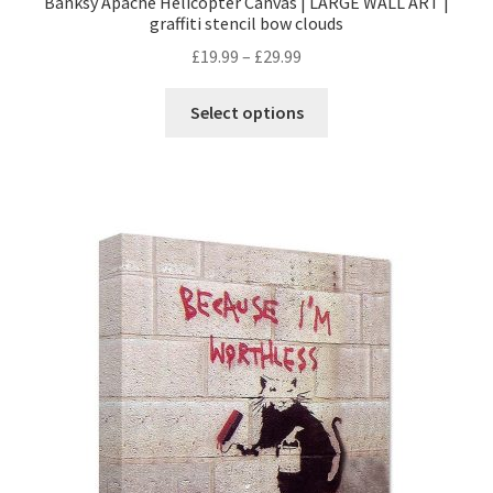
Banksy Apache Helicopter Canvas | LARGE WALL ART |
graffiti stencil bow clouds
£
19.99
–
£
29.99
Select options