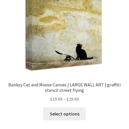
Banksy Cat and Mouse Canvas | LARGE WALL ART | graffiti
stencil street flying
£
19.99
–
£
29.99
Select options