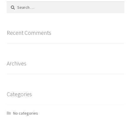
Search
for:
Recent Comments
Archives
Categories
No categories