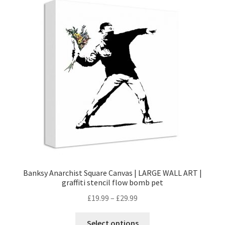
Banksy Anarchist Square Canvas | LARGE WALL ART |
graffiti stencil flow bomb pet
£
19.99
–
£
29.99
Select options