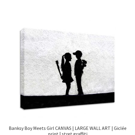
Banksy Boy Meets Girl CANVAS | LARGE WALL ART | Giclée
print | stret graffiti