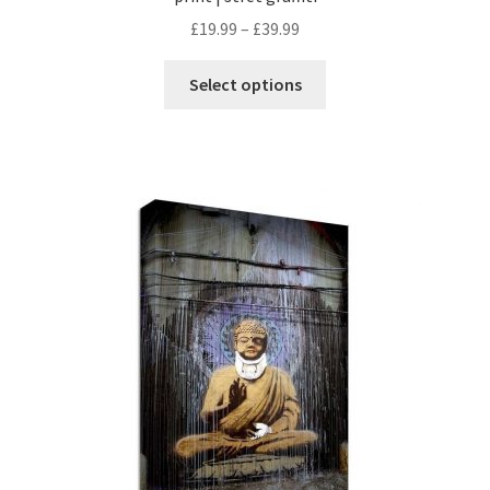
£
19.99
–
£
39.99
Select options