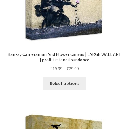
Banksy Cameraman And Flower Canvas | LARGE WALL ART
| graffiti stencil sundance
£
19.99
–
£
29.99
Select options