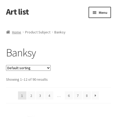
Art list
Skip
Skip
Menu
to
to
navigation
content
Home
Home
Product Subject
Banksy
About
Banksy
Cart
Checkout
Showing 1–12 of 90 results
My account
1
2
3
4
…
6
7
8