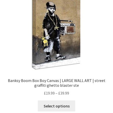
Banksy Boom Box Boy Canvas | LARGE WALL ART | street
graffiti ghetto blaster ste
£
19.99
–
£
39.99
Select options