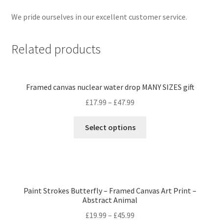
We pride ourselves in our excellent customer service.
Related products
Framed canvas nuclear water drop MANY SIZES gift
£
17.99
–
£
47.99
Select options
Paint Strokes Butterfly – Framed Canvas Art Print –
Abstract Animal
£
19.99
–
£
45.99