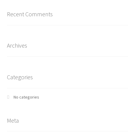
Recent Comments
Archives
Categories
No categories
Meta