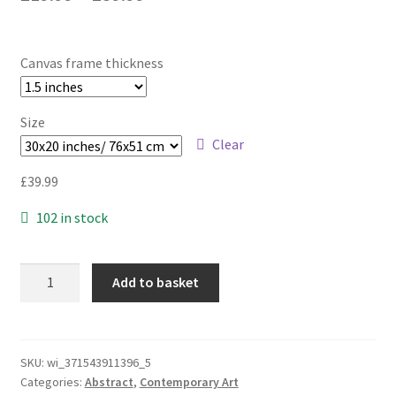
Canvas frame thickness
Size
Clear
£
39.99
102 in stock
Creamy
Add to basket
Swirls
|
LARGE
WALL
SKU:
wi_371543911396_5
Categories:
Abstract
,
Contemporary Art
ART