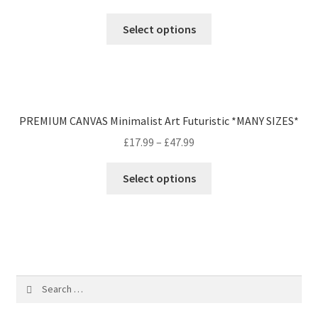
Select options
PREMIUM CANVAS Minimalist Art Futuristic *MANY SIZES*
£
17.99
–
£
47.99
Select options
Search
for: