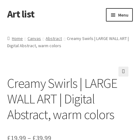
Art list
Skip
Skip
Menu
to
to
navigation
content
Home
Home
Canvas
Abstract
Creamy Swirls | LARGE WALL ART |
Digital Abstract, warm colors
About
Cart
Creamy Swirls | LARGE
Checkout
WALL ART | Digital
My account
Abstract, warm colors
£
19.99
–
£
39.99