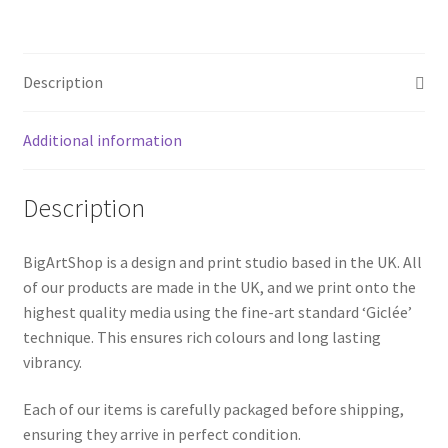
|
Digital
Abstract,
Description
warm
colors
quantity
Additional information
Description
BigArtShop is a design and print studio based in the UK. All
of our products are made in the UK, and we print onto the
highest quality media using the fine-art standard ‘Giclée’
technique. This ensures rich colours and long lasting
vibrancy.
Each of our items is carefully packaged before shipping,
ensuring they arrive in perfect condition.